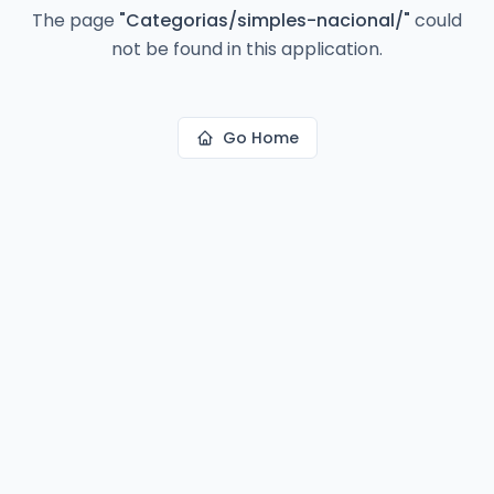
The page
"
Categorias/simples-nacional/
"
could
not be found in this application.
Go Home