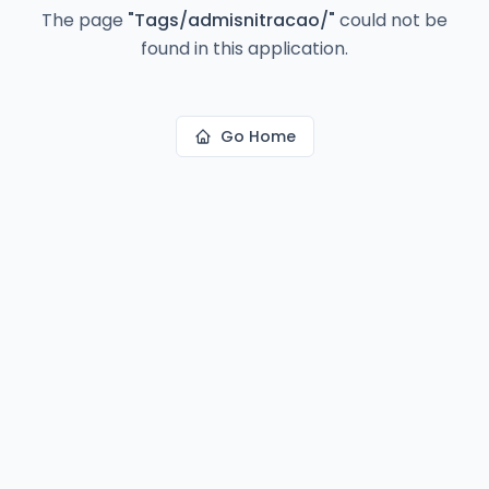
The page
"
Tags/admisnitracao/
"
could not be
found in this application.
Go Home