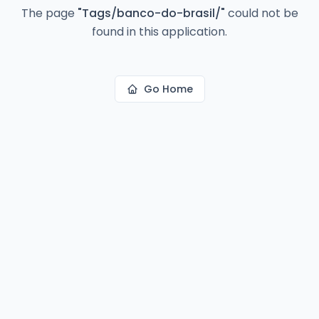
The page
"
Tags/banco-do-brasil/
"
could not be
found in this application.
Go Home