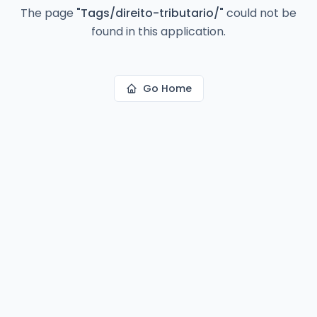
The page
"
Tags/direito-tributario/
"
could not be
found in this application.
Go Home