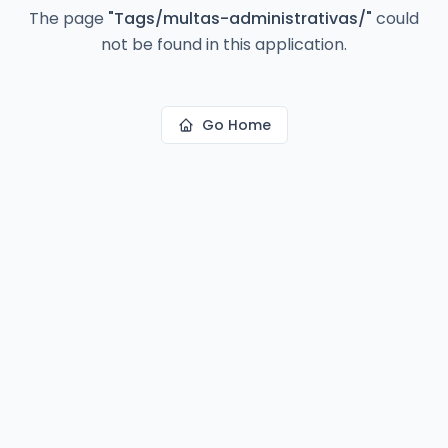
The page
"
Tags/multas-administrativas/
"
could
not be found in this application.
Go Home