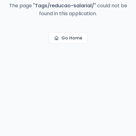
The page
"
Tags/reducao-salarial/
"
could not be
found in this application.
Go Home