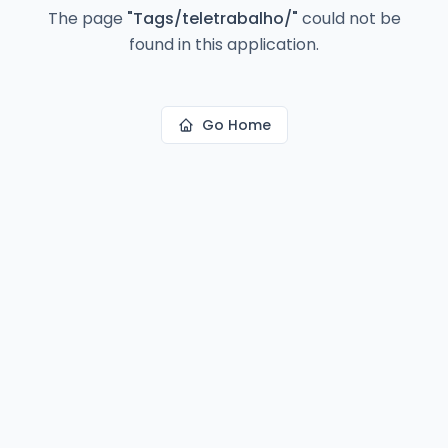
The page
"
Tags/teletrabalho/
"
could not be
found in this application.
Go Home