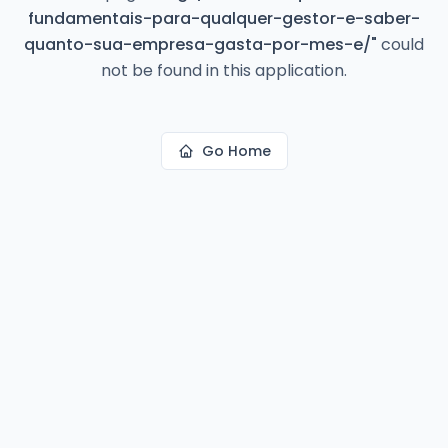
fundamentais-para-qualquer-gestor-e-saber-
quanto-sua-empresa-gasta-por-mes-e/
"
could
not be found in this application.
Go Home